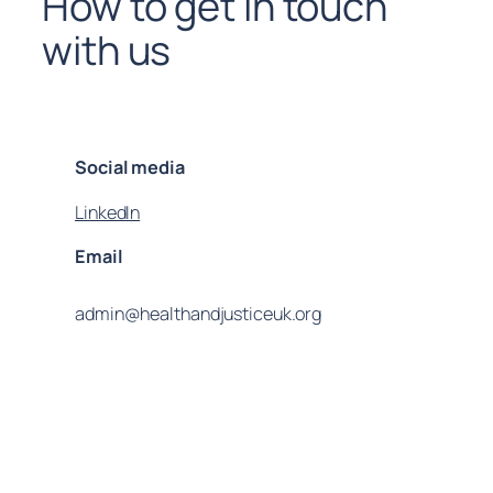
How to get in touch
with us
Social media
LinkedIn
Email
admin@healthandjusticeuk.org