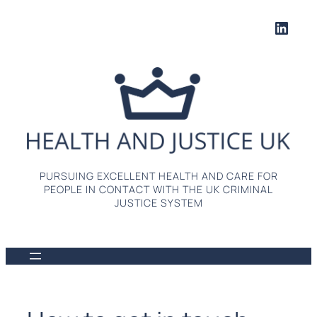
Skip
Linke
to
content
PURSUING EXCELLENT HEALTH AND CARE FOR
PEOPLE IN CONTACT WITH THE UK CRIMINAL
JUSTICE SYSTEM