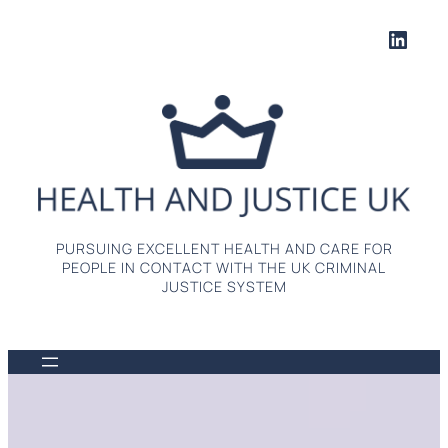
Skip
Linke
to
content
PURSUING EXCELLENT HEALTH AND CARE FOR
PEOPLE IN CONTACT WITH THE UK CRIMINAL
JUSTICE SYSTEM