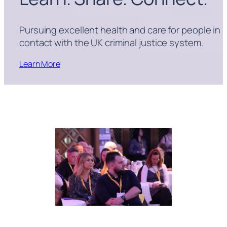
Pursuing excellent health and care for people in
contact with the UK criminal justice system.
Learn More