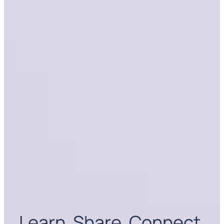
Learn. Share. Connect.