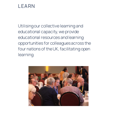
LEARN
Utilising our collective learning and
educational capacity, we provide
educational resources and learning
opportunities for colleagues across the
four nations of the UK, facilitating open
learning.